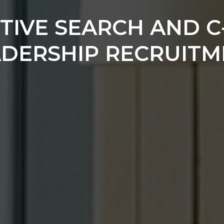
TIVE SEARCH AND C
ADERSHIP RECRUITM