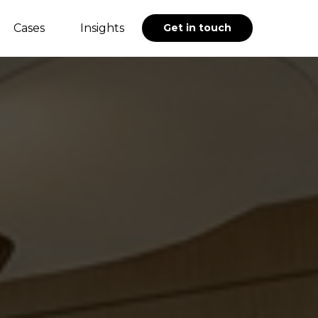
Cases
Insights
Get in touch