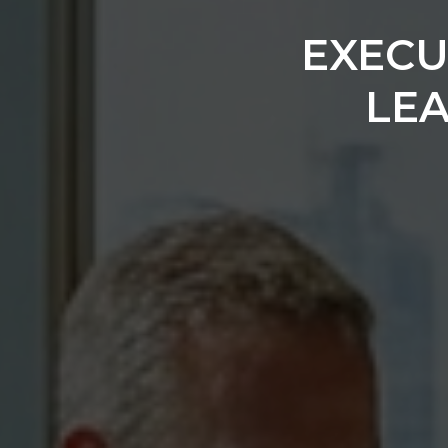
EXECU
LE