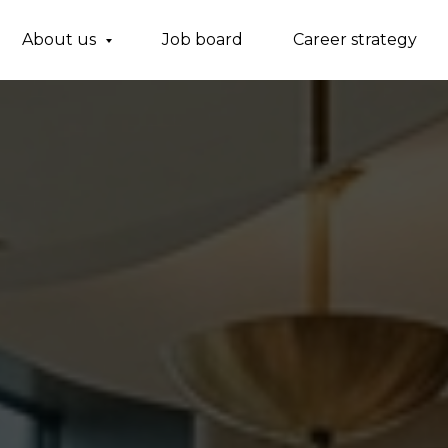
About us
Job board
Career strategy