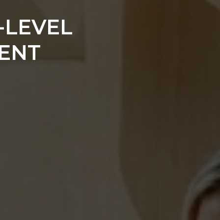
-LEVEL
ENT